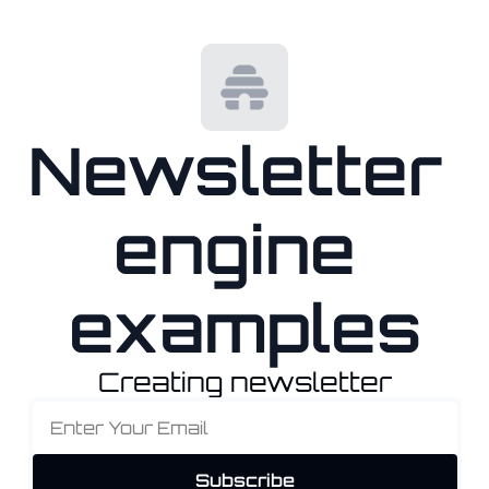
Newsletter 
engine 
examples
Creating newsletter
Subscribe