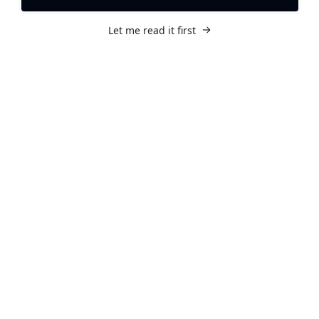
Let me read it first