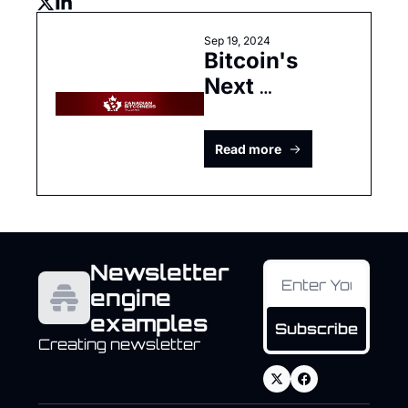
Sep 19, 2024
Bitcoin's 
Next 
Chapter: 
Adapting to 
Read more
Global 
Economic 
Realities
Newsletter 
engine 
examples
Subscribe
Creating newsletter