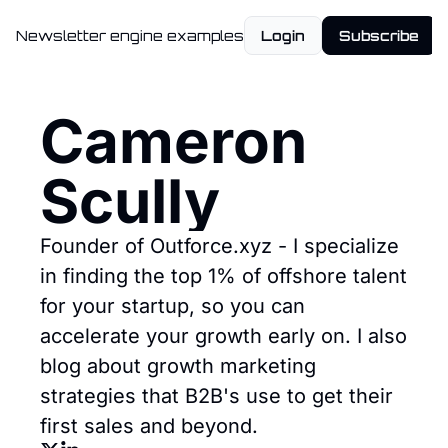
Newsletter engine examples
Login
Subscribe
Cameron 
Scully
Founder of Outforce.xyz - I specialize 
in finding the top 1% of offshore talent 
for your startup, so you can 
accelerate your growth early on. I also 
blog about growth marketing 
strategies that B2B's use to get their 
first sales and beyond.